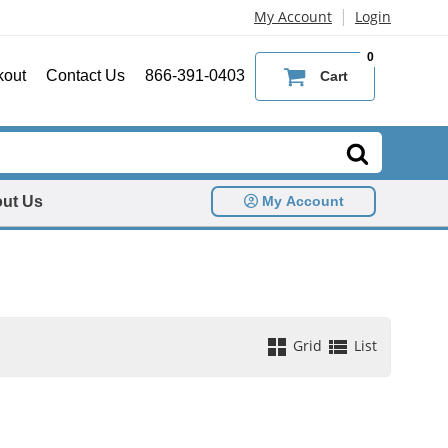
|
My Account
Login
0
kout
Contact Us
866-391-0403
Cart
ut Us
My Account
Grid
List