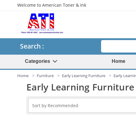
Welcome to American Toner & Ink
Search
Search :
Categories
Home
Home
Furniture
Early Learning Furniture
Early Learni
Early Learning Furniture