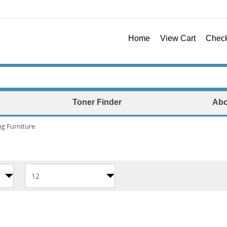
Home
View Cart
Chec
Toner Finder
Abo
ng Furniture