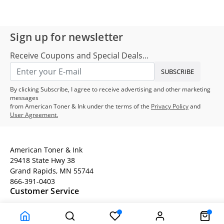
Sign up for newsletter
Receive Coupons and Special Deals...
SUBSCRIBE
By clicking Subscribe, I agree to receive advertising and other marketing
messages
from American Toner & Ink under the terms of the
Privacy Policy
and
User Agreement.
American Toner & Ink
29418 State Hwy 38
Grand Rapids, MN 55744
866-391-0403
Customer Service
Terms
Company Information