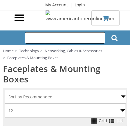
|
My Account
Login
Home
Technology
Networking, Cables & Accessories
Faceplates & Mounting Boxes
Faceplates & Mounting
Boxes
Grid
List