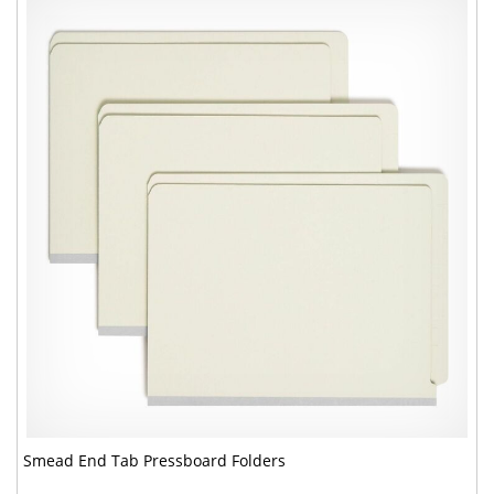
Smead End Tab Pressboard Folders