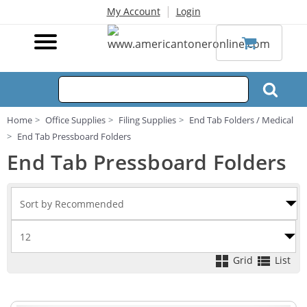
|
My Account
Login
Home
Office Supplies
Filing Supplies
End Tab Folders / Medical
End Tab Pressboard Folders
End Tab Pressboard Folders
Grid
List