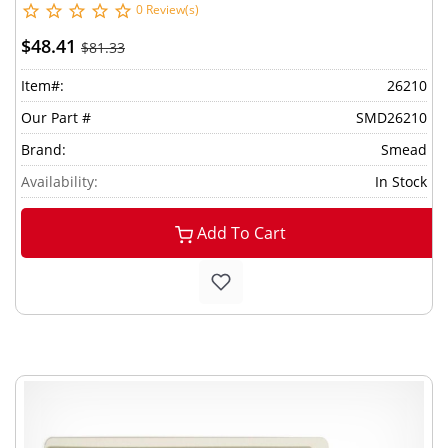
0 Review(s)
$48.41
$81.33
Item#:
26210
Our Part #
SMD26210
Brand:
Smead
Availability:
In Stock
Add To Cart