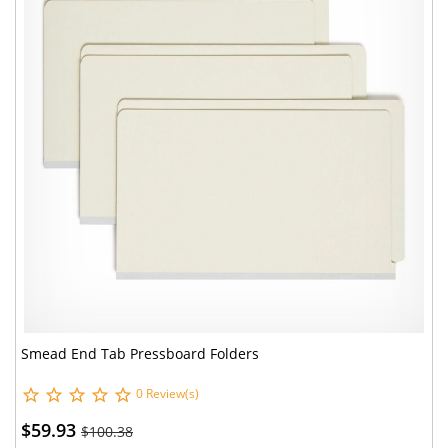
Smead End Tab Pressboard Folders
0 Review(s)
$59.93
$100.38