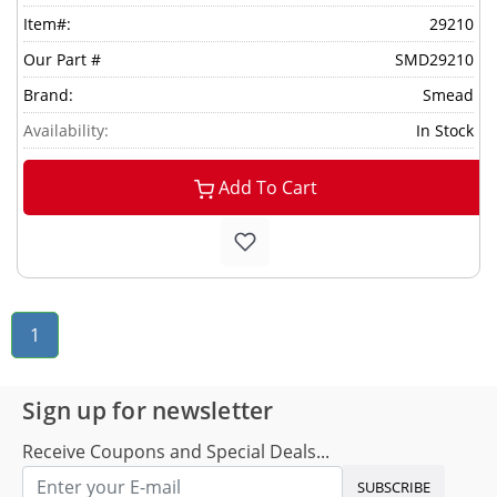
Item#:
29210
Our Part #
SMD29210
Brand:
Smead
Availability:
In Stock
Add To Cart
1
Sign up for newsletter
Receive Coupons and Special Deals...
SUBSCRIBE