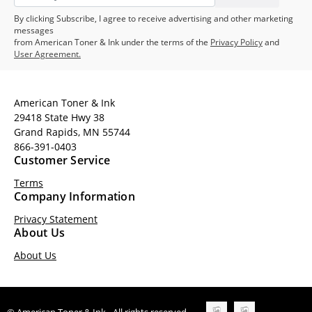
By clicking Subscribe, I agree to receive advertising and other marketing
messages
from American Toner & Ink under the terms of the
Privacy Policy
and
User Agreement.
American Toner & Ink
29418 State Hwy 38
Grand Rapids, MN 55744
866-391-0403
Customer Service
Terms
Company Information
Privacy Statement
About Us
About Us