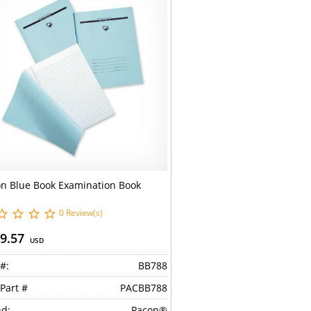
n Blue Book Examination Book
0 Review(s)
9.57
USD
#:
BB788
Part #
PACBB788
d:
Pacon®