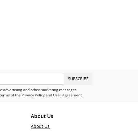
SUBSCRIBE
eive advertising and other marketing messages
terms of the
Privacy Policy
and
User Agreement.
About Us
About Us