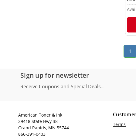
Avail
1
Sign up for newsletter
Receive Coupons and Special Deals...
Customer
American Toner & Ink
29418 State Hwy 38
Terms
Grand Rapids, MN 55744
866-391-0403