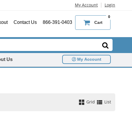
|
My Account
Login
0
kout
Contact Us
866-391-0403
Cart
ut Us
My Account
Grid
List