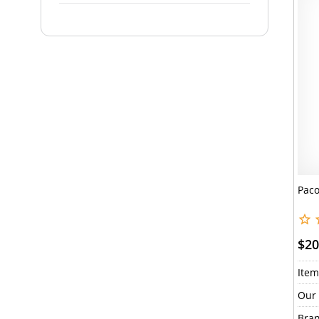
Paco
$20
Item
Our 
Bran