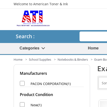
Welcome to American Toner & Ink
Search
Search :
Categories
Home
Home
School Supplies
Notebooks & Binders
Exam Bo
Ex
Manufacturers
PACON CORPORATION(1)
Product Condition
New(1)