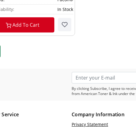
ability:
In Stock
Add To Cart
By clicking Subscribe, I agree to rec
from American Toner & Ink under the 
 Service
Company Information
Privacy Statement