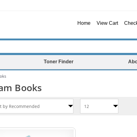
Home
View Cart
Chec
Toner Finder
Abo
oks
am Books