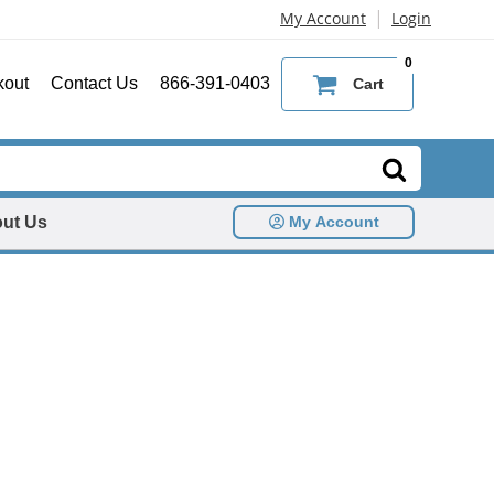
|
My Account
Login
0
kout
Contact Us
866-391-0403
Cart
ut Us
My Account