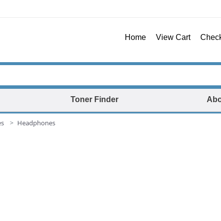
Home
View Cart
Chec
Toner Finder
Abo
es
Headphones