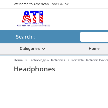
Welcome to American Toner & Ink
Search
Search :
Categories
Home
Home
Technology & Electronics
Portable Electronic Devic
Headphones