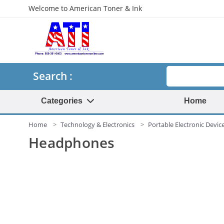
Welcome to American Toner & Ink
Search
Search :
Categories
Home
Home
Technology & Electronics
Portable Electronic Devic
Headphones