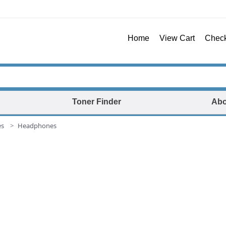
Home
View Cart
Chec
Toner Finder
Abo
es
Headphones