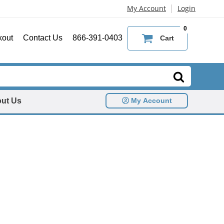
|
My Account
Login
0
kout
Contact Us
866-391-0403
Cart
ut Us
My Account