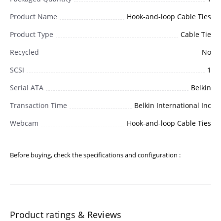
Product Name
Hook-and-loop Cable Ties
Product Type
Cable Tie
Recycled
No
SCSI
1
Serial ATA
Belkin
Transaction Time
Belkin International Inc
Webcam
Hook-and-loop Cable Ties
Before buying, check the specifications and configuration :
Product ratings & Reviews