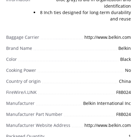
identification
8 Inch ties designed for long-term durability
and reuse
Baggage Carrier
http://www.belkin.com
Brand Name
Belkin
Color
Black
Cooking Power
No
Country of origin
China
FireWire/i.LINK
F8B024
Manufacturer
Belkin International Inc
Manufacturer Part Number
F8B024
Manufacturer Website Address
http://www.belkin.com
Packaged Quantity
1