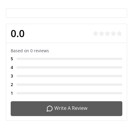
0.0
Based on 0 reviews
5
4
3
2
1
Write A Review