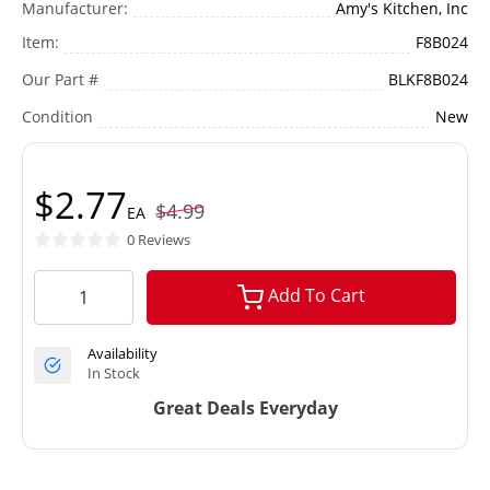
Manufacturer:
Amy's Kitchen, Inc
Item:
F8B024
Our Part #
BLKF8B024
Condition
New
$2.77
$4.99
EA
0 Reviews
Add To Cart
Availability
In Stock
Great Deals Everyday