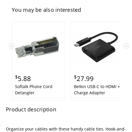
You may be also interested
$
$
5.88
27.99
Softalk Phone Cord
Belkin USB-C to HDMI +
Detangler
Charge Adapter
Product description
Organize your cables with these handy cable ties. Hook-and-