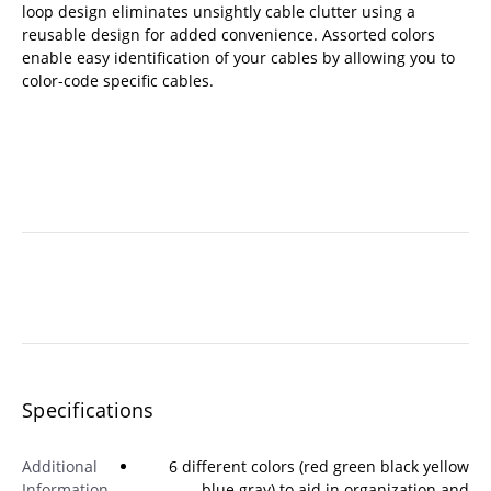
loop design eliminates unsightly cable clutter using a
reusable design for added convenience. Assorted colors
enable easy identification of your cables by allowing you to
color-code specific cables.
Specifications
Additional
6 different colors (red green black yellow
Information
blue gray) to aid in organization and