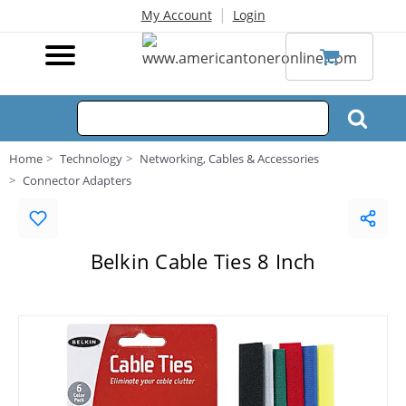
|
My Account
Login
Home
Technology
Networking, Cables & Accessories
Connector Adapters
Belkin Cable Ties 8 Inch