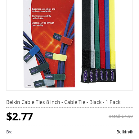
Belkin Cable Ties 8 Inch - Cable Tie - Black - 1 Pack
$2.77
Retail $4.99
By:
Belkin®