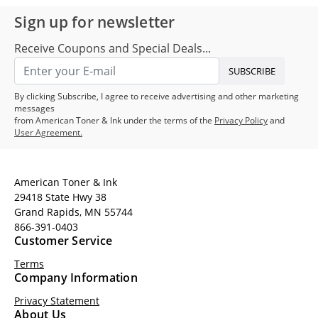
Sign up for newsletter
Receive Coupons and Special Deals...
SUBSCRIBE
By clicking Subscribe, I agree to receive advertising and other marketing
messages
from American Toner & Ink under the terms of the
Privacy Policy
and
User Agreement.
American Toner & Ink
29418 State Hwy 38
Grand Rapids, MN 55744
866-391-0403
Customer Service
Terms
Company Information
Privacy Statement
About Us