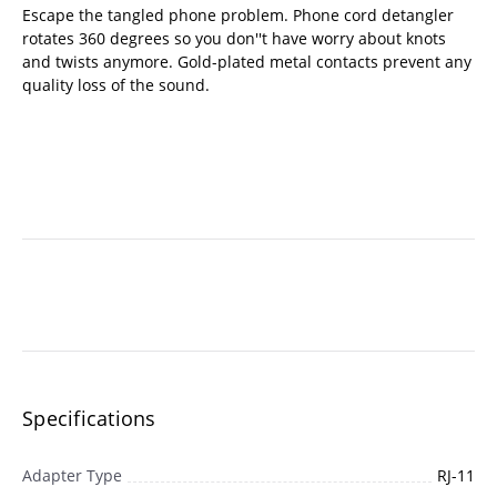
Escape the tangled phone problem. Phone cord detangler
rotates 360 degrees so you don''t have worry about knots
and twists anymore. Gold-plated metal contacts prevent any
quality loss of the sound.
Specifications
Adapter Type
RJ-11