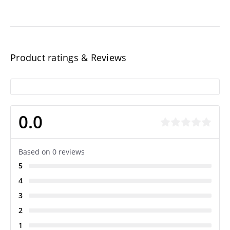
Product ratings & Reviews
0.0
Based on 0 reviews
5
4
3
2
1