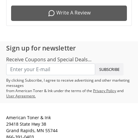
Write A Review
Sign up for newsletter
Receive Coupons and Special Deals...
SUBSCRIBE
By clicking Subscribe, I agree to receive advertising and other marketing
messages
from American Toner & Ink under the terms of the
Privacy Policy
and
User Agreement.
American Toner & Ink
29418 State Hwy 38
Grand Rapids, MN 55744
866-391-0403