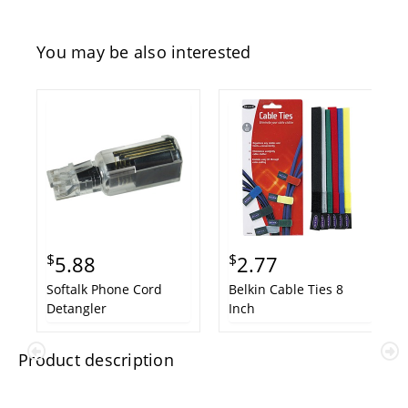
You may be also interested
$
$
5.88
2.77
Softalk Phone Cord
Belkin Cable Ties 8
Detangler
Inch
Product description