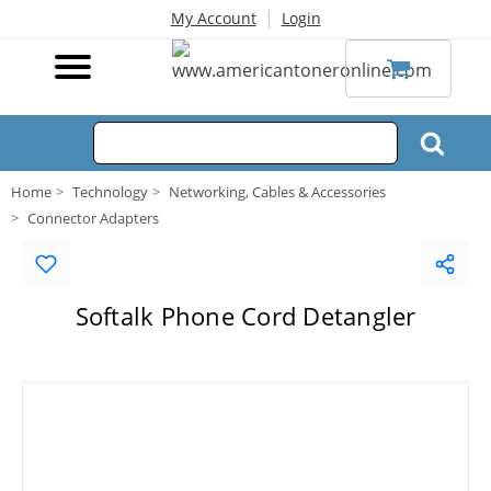
|
My Account
Login
Home
Technology
Networking, Cables & Accessories
Connector Adapters
Softalk Phone Cord Detangler