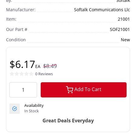
By:
Softalk
Manufacturer:
Softalk Communications Llc
Item:
21001
Our Part #
SOF21001
Condition
New
$6.17
$8.49
EA
0 Reviews
Add To Cart
Availability
In Stock
Great Deals Everyday