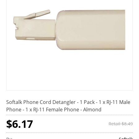
Softalk Phone Cord Detangler - 1 Pack - 1 x RJ-11 Male
Phone - 1 x RJ-11 Female Phone - Almond
$6.17
Retail $8.49