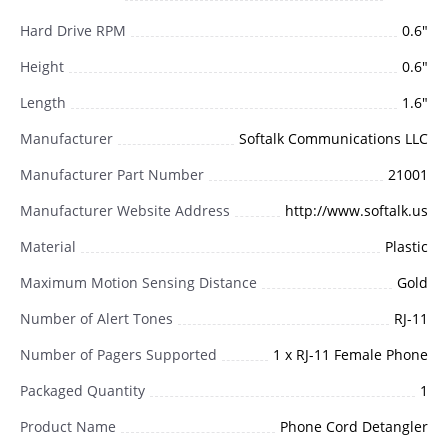
Hard Drive RPM
0.6"
Height
0.6"
Length
1.6"
Manufacturer
Softalk Communications LLC
Manufacturer Part Number
21001
Manufacturer Website Address
http://www.softalk.us
Material
Plastic
Maximum Motion Sensing Distance
Gold
Number of Alert Tones
RJ-11
Number of Pagers Supported
1 x RJ-11 Female Phone
Packaged Quantity
1
Product Name
Phone Cord Detangler