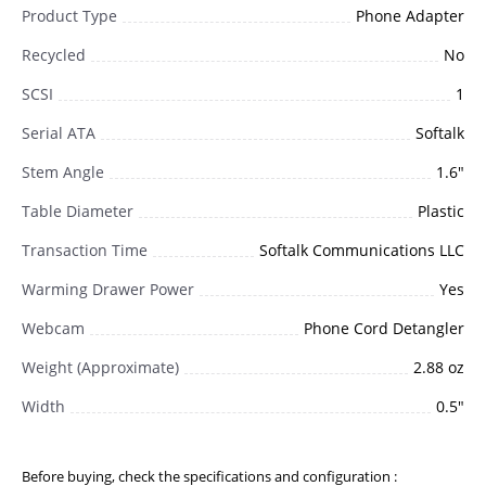
Product Type
Phone Adapter
Recycled
No
SCSI
1
Serial ATA
Softalk
Stem Angle
1.6"
Table Diameter
Plastic
Transaction Time
Softalk Communications LLC
Warming Drawer Power
Yes
Webcam
Phone Cord Detangler
Weight (Approximate)
2.88 oz
Width
0.5"
Before buying, check the specifications and configuration :