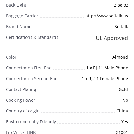
Back Light
2.88 oz
Baggage Carrier
http://www.softalk.us
Brand Name
Softalk
Certifications & Standards
UL Approved
Color
Almond
Connector on First End
1 x RJ-11 Male Phone
Connector on Second End
1 x RJ-11 Female Phone
Contact Plating
Gold
Cooking Power
No
Country of origin
China
Environmentally Friendly
Yes
FireWire/i.LINK
21001