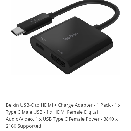
Belkin USB-C to HDMI + Charge Adapter - 1 Pack - 1 x
Type C Male USB - 1 x HDMI Female Digital
Audio/Video, 1 x USB Type C Female Power - 3840 x
2160 Supported