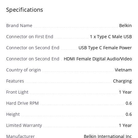
Specifications
Brand Name
Belkin
Connector on First End
1 x Type C Male USB
Connector on Second End
USB Type C Female Power
Connector on Second End
HDMI Female Digital Audio/Video
Country of origin
Vietnam
Features
Charging
Front Light
1 Year
Hard Drive RPM
0.6
Height
0.6
Limited Warranty
1 Year
Manufacturer
Belkin International Inc