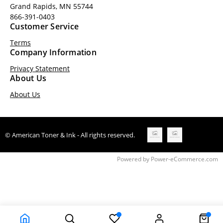
Grand Rapids, MN 55744
866-391-0403
Customer Service
Terms
Company Information
Privacy Statement
About Us
About Us
© American Toner & Ink - All rights reserved.
Time to Rendor : 0.328125
Powered by
Power-eCommerce.com