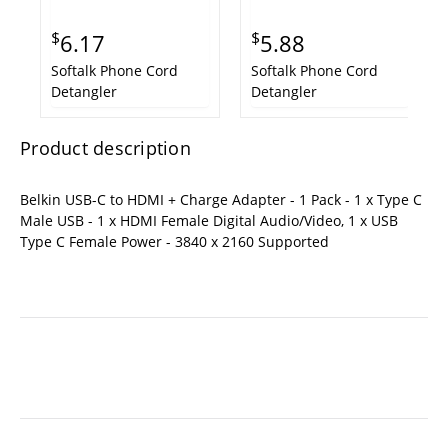
$
$
6.17
5.88
Softalk Phone Cord
Softalk Phone Cord
Detangler
Detangler
Product description
Belkin USB-C to HDMI + Charge Adapter - 1 Pack - 1 x Type C
Male USB - 1 x HDMI Female Digital Audio/Video, 1 x USB
Type C Female Power - 3840 x 2160 Supported