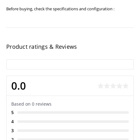
Before buying, check the specifications and configuration :
Product ratings & Reviews
0.0
Based on 0 reviews
5
4
3
2