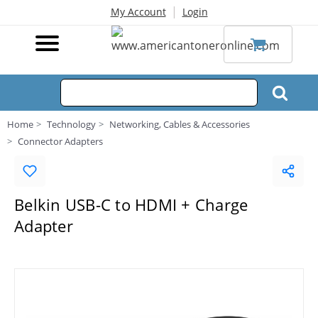
|
My Account
Login
Home
Technology
Networking, Cables & Accessories
Connector Adapters
Belkin USB-C to HDMI + Charge
Adapter