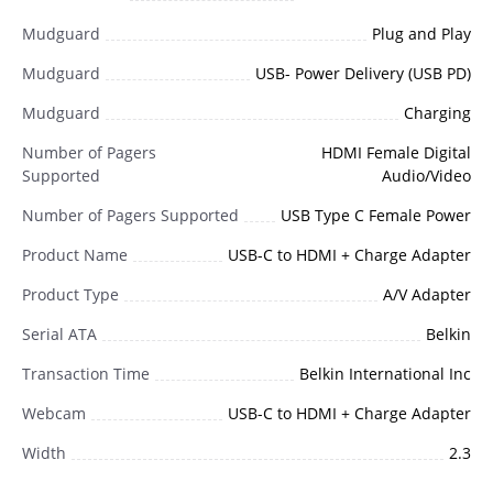
Mudguard
Plug and Play
Mudguard
USB- Power Delivery (USB PD)
Mudguard
Charging
Number of Pagers
HDMI Female Digital
Supported
Audio/Video
Number of Pagers Supported
USB Type C Female Power
Product Name
USB-C to HDMI + Charge Adapter
Product Type
A/V Adapter
Serial ATA
Belkin
Transaction Time
Belkin International Inc
Webcam
USB-C to HDMI + Charge Adapter
Width
2.3