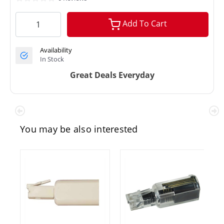
Add To Cart
Availability
In Stock
Great Deals Everyday
You may be also interested