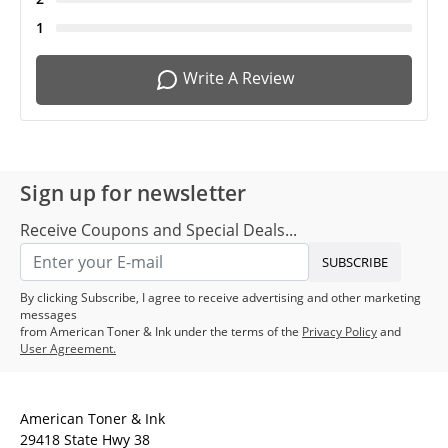
1
Write A Review
Sign up for newsletter
Receive Coupons and Special Deals...
SUBSCRIBE
By clicking Subscribe, I agree to receive advertising and other marketing
messages
from American Toner & Ink under the terms of the
Privacy Policy
and
User Agreement.
American Toner & Ink
29418 State Hwy 38