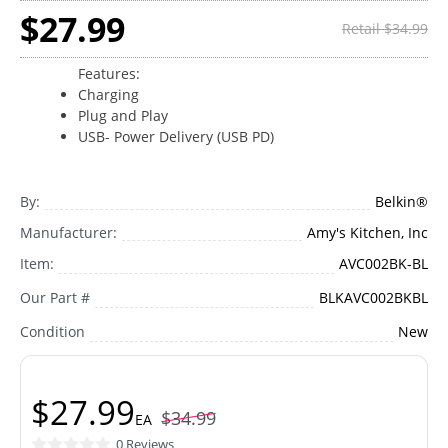
$27.99
Retail $34.99
Features:
Charging
Plug and Play
USB- Power Delivery (USB PD)
By:
Belkin®
Manufacturer:
Amy's Kitchen, Inc
Item:
AVC002BK-BL
Our Part #
BLKAVC002BKBL
Condition
New
$27.99
$34.99
EA
0 Reviews